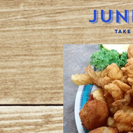
Jun
take