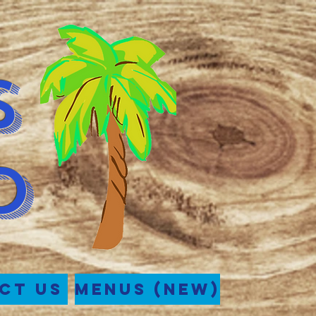
s
d
ct Us
Menus (New)