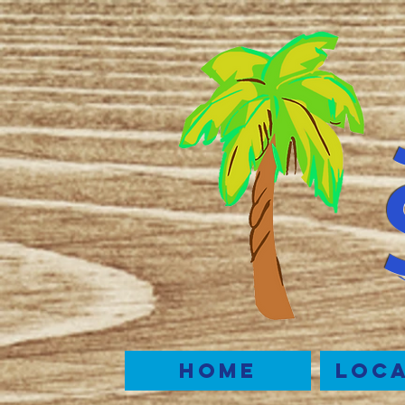
Home
Loca