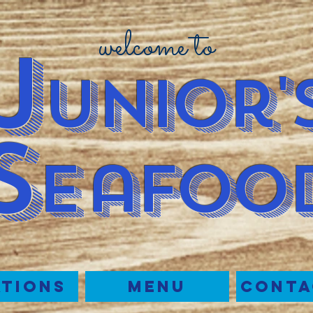
welcome to
J
u
nior'
S
e
afoo
tions
Menu
Conta