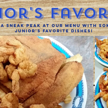
ior'S Favor
 a sneak peak at our menu with so
Junior's favorite dishes!