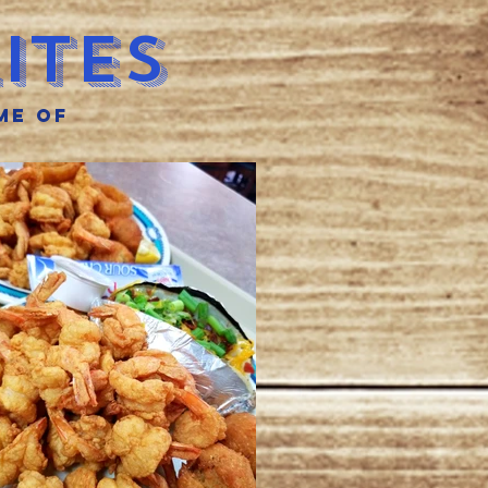
ites
me of