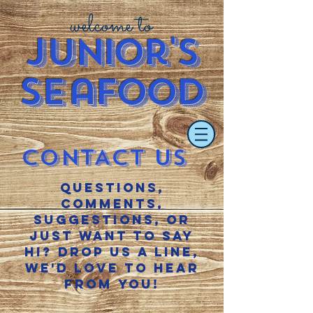
welcome to
J
u
nior's
S
e
afood
CONTACT US
questions,
comments,
suggestions, or
just want to say
hi? Drop us a line,
we'd love to hear
from you!