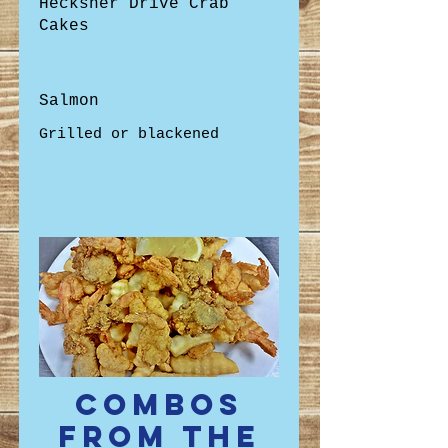
Hecksher Drive Crab
Cakes
Salmon
Combos
from the