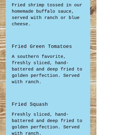
Fried shrimp tossed in our
homemade buffalo sauce,
served with ranch or blue
cheese.
Fried Green Tomatoes
A southern favorite,
freshly sliced, hand-
battered and deep fried to
golden perfection. Served
with ranch.
Fried Squash
Freshly sliced, hand-
battered and deep fried to
golden perfection. Served
with ranch.