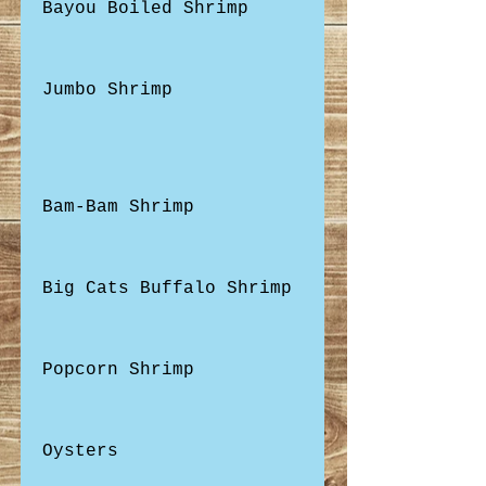
Bayou Boiled Shrimp
Jumbo Shrimp
Bam-Bam Shrimp
Big Cats Buffalo Shrimp
Popcorn Shrimp
Oysters