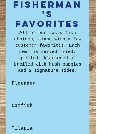
Fisherman
's
Favorites
All of our tasty fish
choices, along with a few
customer favorites! Each
meal is served fried,
grilled, blackened or
broiled with hush puppies
and 2 signature sides.
Flounder
Catfish
Tilapia