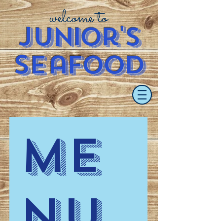
welcome to
J
u
nior's
S
e
afood
Me
nu