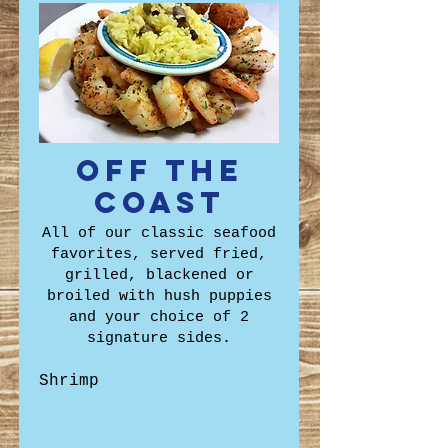
Off the
Coast
All of our classic seafood
favorites, served fried,
grilled, blackened or
broiled with hush puppies
and your choice of 2
signature sides.
Shrimp