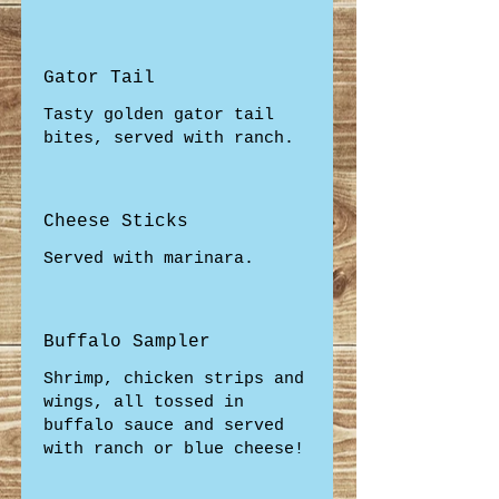
Gator Tail
Tasty golden gator tail
bites, served with ranch.
Cheese Sticks
Served with marinara.
Buffalo Sampler
Shrimp, chicken strips and
wings, all tossed in
buffalo sauce and served
with ranch or blue cheese!