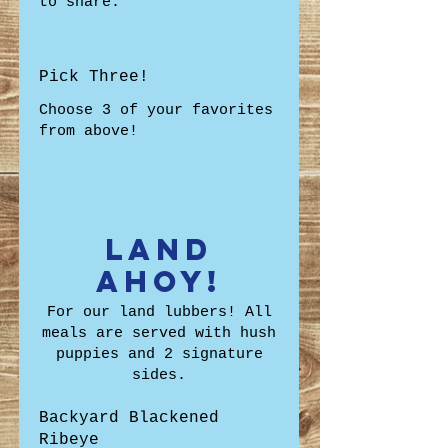
to share.
Pick Three!
Choose 3 of your favorites
from above!
Land
Ahoy!
For our land lubbers! All
meals are served with hush
puppies and 2 signature
sides.
Backyard Blackened
Ribeye