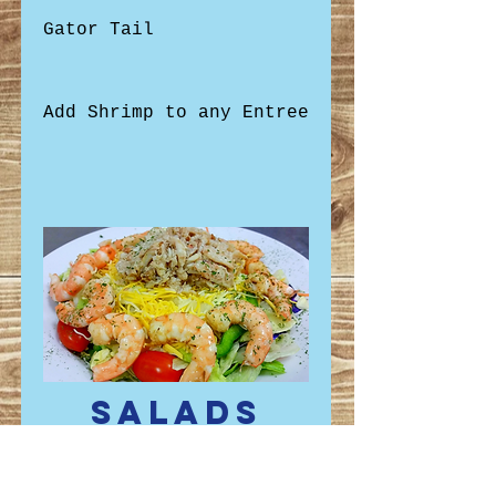
Gator Tail
Add Shrimp to any Entree
Salads
All salads are available
on a bed of house lettuce
with onions, bell peppers,