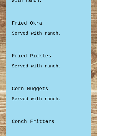
with ranch.
Fried Okra
Served with ranch.
Fried Pickles
Served with ranch.
Corn Nuggets
Served with ranch.
Conch Fritters