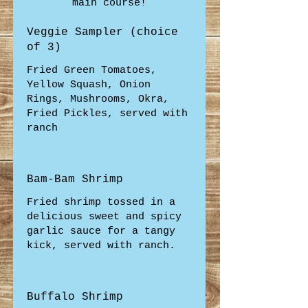
main course!
Veggie Sampler (choice
of 3)
Fried Green Tomatoes,
Yellow Squash, Onion
Rings, Mushrooms, Okra,
Fried Pickles, served with
ranch
Bam-Bam Shrimp
Fried shrimp tossed in a
delicious sweet and spicy
garlic sauce for a tangy
kick, served with ranch.
Buffalo Shrimp