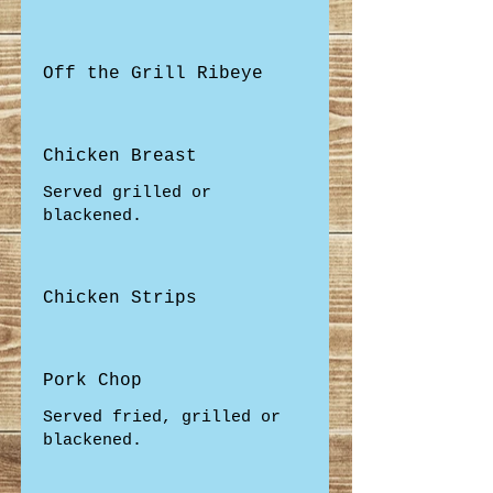
Off the Grill Ribeye
Chicken Breast
Served grilled or
blackened.
Chicken Strips
Pork Chop
Served fried, grilled or
blackened.