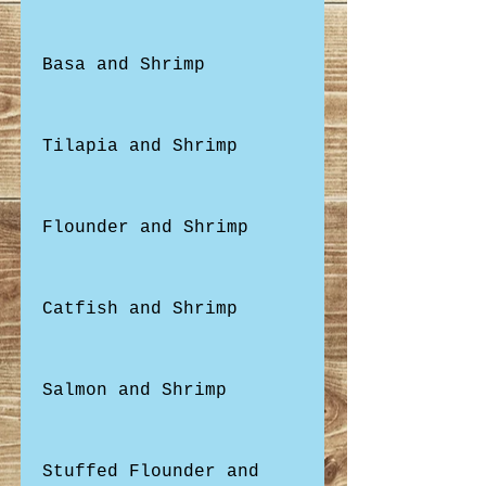
Basa and Shrimp
Tilapia and Shrimp
Flounder and Shrimp
Catfish and Shrimp
Salmon and Shrimp
Stuffed Flounder and