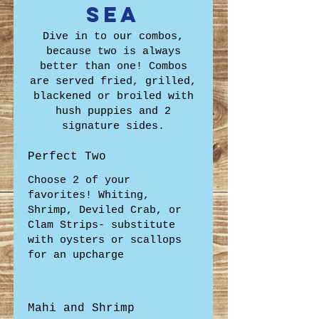
Sea
Dive in to our combos,
because two is always
better than one! Combos
are served fried, grilled,
blackened or broiled with
hush puppies and 2
signature sides.
Perfect Two
Choose 2 of your
favorites! Whiting,
Shrimp, Deviled Crab, or
Clam Strips- substitute
with oysters or scallops
for an upcharge
Mahi and Shrimp