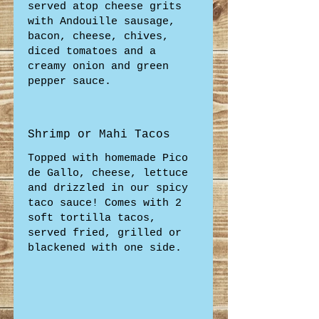
served atop cheese grits
with Andouille sausage,
bacon, cheese, chives,
diced tomatoes and a
creamy onion and green
pepper sauce.
Shrimp or Mahi Tacos
Topped with homemade Pico
de Gallo, cheese, lettuce
and drizzled in our spicy
taco sauce! Comes with 2
soft tortilla tacos,
served fried, grilled or
blackened with one side.