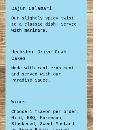
Cajun Calamari
Our slightly spicy twist
to a classic dish! Served
with marinara.
Hecksher Drive Crab
Cakes
Made with real crab meat
and served with our
Paradise Sauce.
Wings
Choose 1 flavor per order:
Mild, BBQ, Parmesan,
Blackened, Sweet Mustard