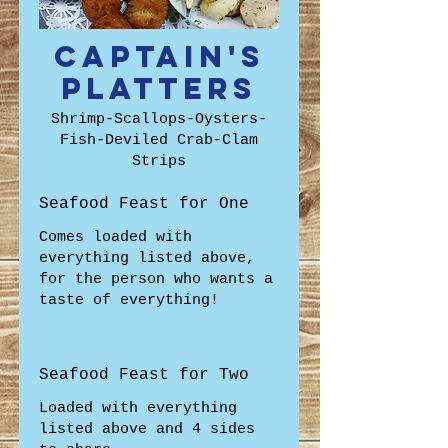
Captain's
Platters
Shrimp-Scallops-Oysters-
Fish-Deviled Crab-Clam
Strips
Seafood Feast for One
Comes loaded with
everything listed above,
for the person who wants a
taste of everything!
Seafood Feast for Two
Loaded with everything
listed above and 4 sides