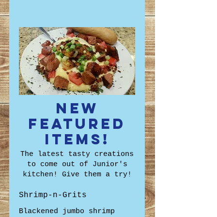
New
Featured
Items!
The latest tasty creations
to come out of Junior's
kitchen! Give them a try!
Shrimp-n-Grits
Blackened jumbo shrimp