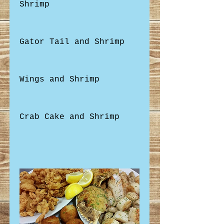
Shrimp
Gator Tail and Shrimp
Wings and Shrimp
Crab Cake and Shrimp