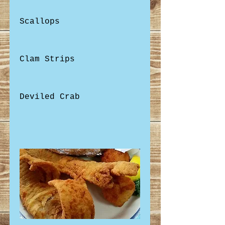
Scallops
Clam Strips
Deviled Crab