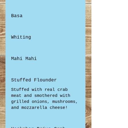
Basa
Whiting
Mahi Mahi
Stuffed Flounder
Stuffed with real crab
meat and smothered with
grilled onions, mushrooms,
and mozzarella cheese!