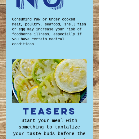
Consuming raw or under cooked
meat, poultry, seafood, shell fish
or egg may increase your risk of
foodborne illness, especially if
you have certain medical
conditions.
Teasers
Start your meal with
something to tantalize
your taste buds before the