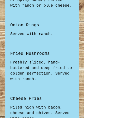
or Spicy Ranch, served
with ranch or blue cheese.
Onion Rings
Served with ranch.
Fried Mushrooms
Freshly sliced, hand-
battered and deep fried to
golden perfection. Served
with ranch.
Cheese Fries
Piled high with bacon,
cheese and chives. Served