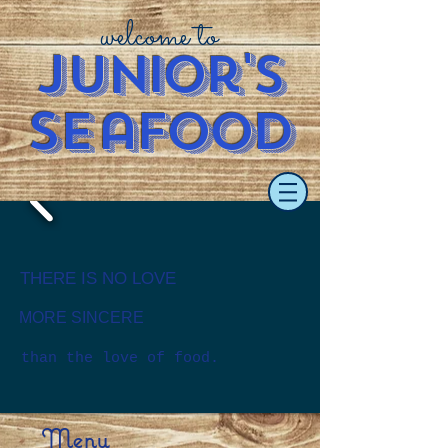
welcome to
J
u
nior's
S
e
afood
​​THERE IS NO LOVE
MORE SINCERE
than the love of food.
Menu