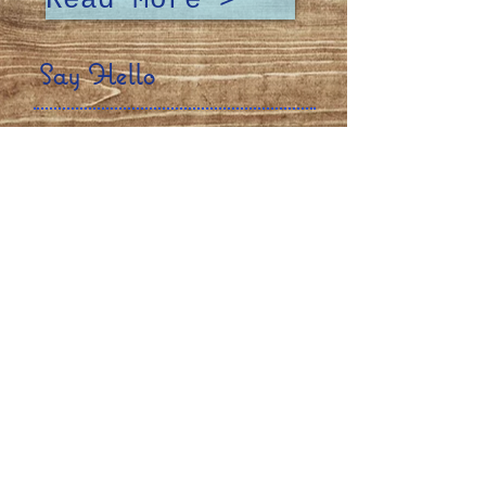
Read More >
Say Hello
Talk to us! We want to hear about
your experience at Junior's, or
any questions or special
requests you may have!
Contact Us >