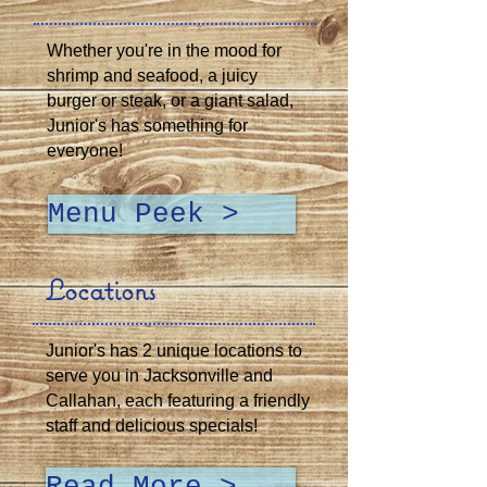
Whether you're in the mood for
shrimp and seafood, a juicy
burger or steak, or a giant salad,
Junior's has something for
everyone!
Menu Peek >
Locations
Junior's has 2 unique locations to
serve you in Jacksonville and
Callahan, each featuring a friendly
staff and delicious specials!